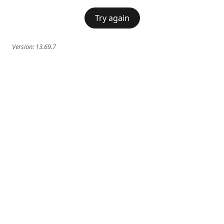
Try again
Version:
13.69.7