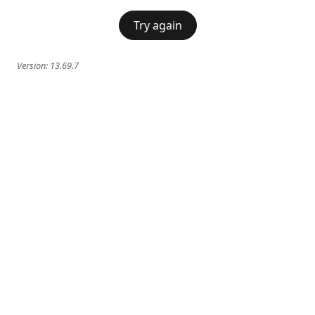
Try again
Version:
13.69.7