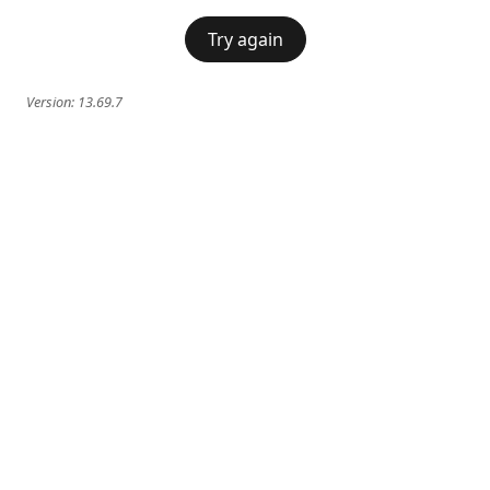
Try again
Version:
13.69.7