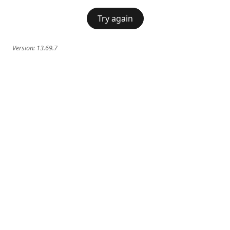
Try again
Version:
13.69.7