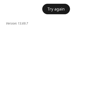
Try again
Version:
13.69.7