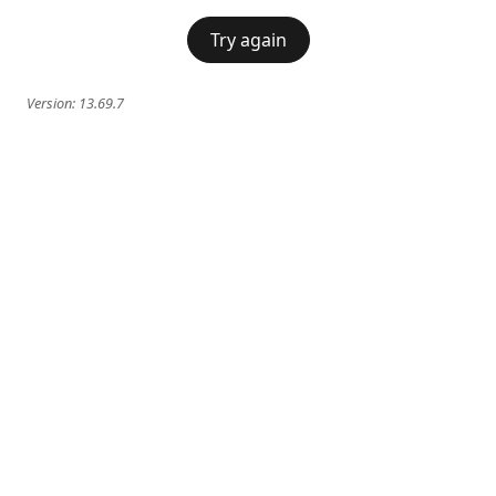
Try again
Version:
13.69.7