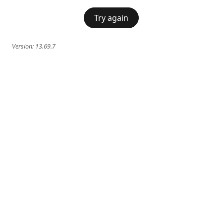
Try again
Version:
13.69.7