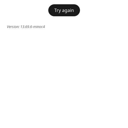
Try again
Version:
13.69.6-minor.4