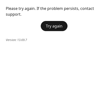
Please try again. If the problem persists, contact
support.
Try again
Version:
13.69.7