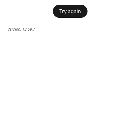
Try again
Version:
13.69.7