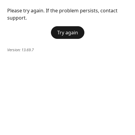
Please try again. If the problem persists, contact
support.
Try again
Version:
13.69.7