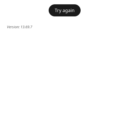
Try again
Version:
13.69.7