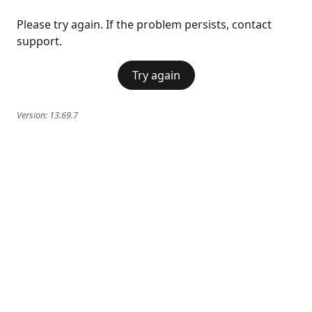
Please try again. If the problem persists, contact
support.
Try again
Version:
13.69.7