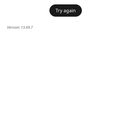
Try again
Version:
13.69.7