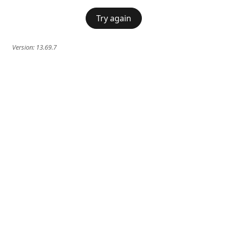
Try again
Version:
13.69.7