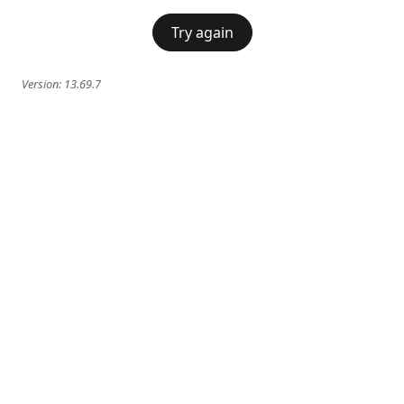
Try again
Version:
13.69.7