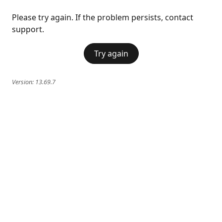
Please try again. If the problem persists, contact
support.
Try again
Version:
13.69.7