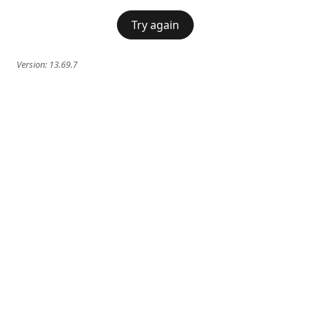
Try again
Version:
13.69.7