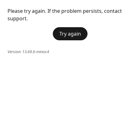
Please try again. If the problem persists, contact
support.
Try again
Version:
13.69.6-minor.4