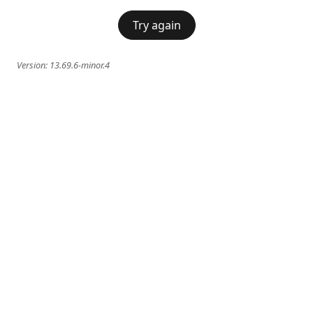
Try again
Version:
13.69.6-minor.4