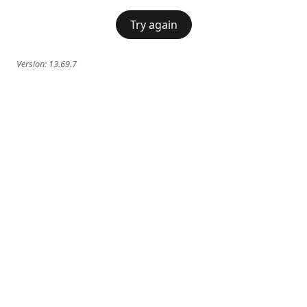
Try again
Version:
13.69.7