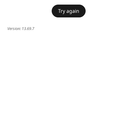
Try again
Version:
13.69.7