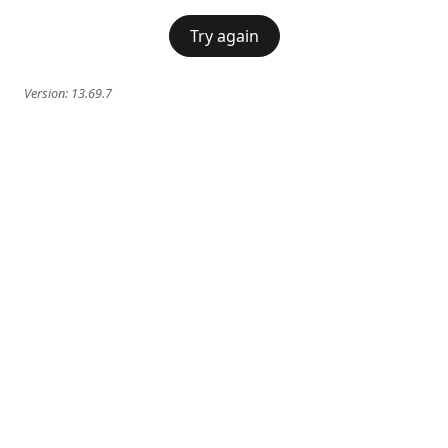
Try again
Version:
13.69.7