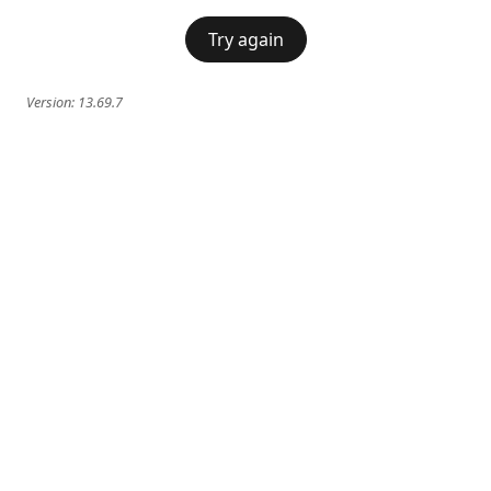
Try again
Version:
13.69.7