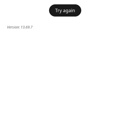
Try again
Version:
13.69.7