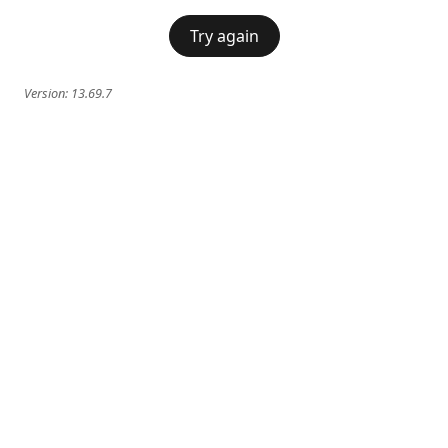
Try again
Version:
13.69.7