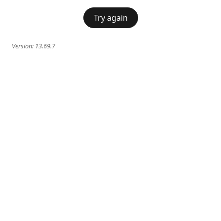
Try again
Version:
13.69.7