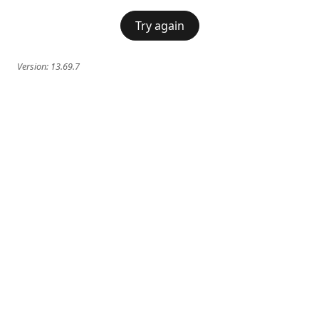
Try again
Version:
13.69.7