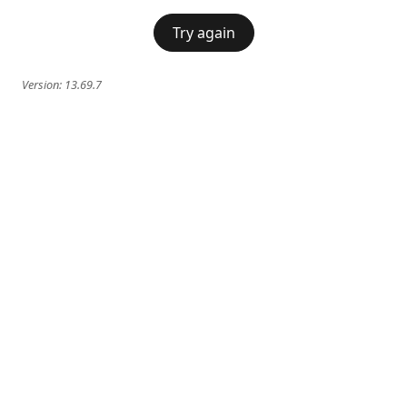
Try again
Version:
13.69.7