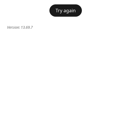
Try again
Version:
13.69.7