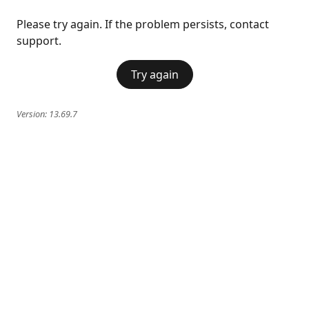
Please try again. If the problem persists, contact
support.
Try again
Version:
13.69.7