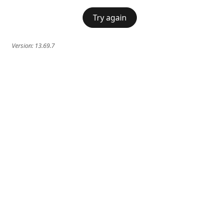
Try again
Version:
13.69.7