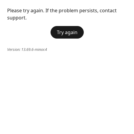
Please try again. If the problem persists, contact
support.
Try again
Version:
13.69.6-minor.4