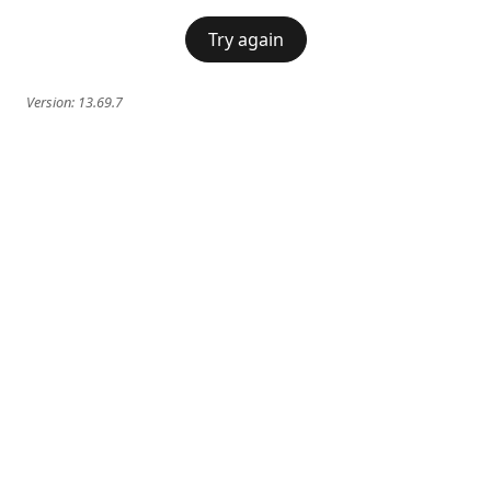
Try again
Version:
13.69.7