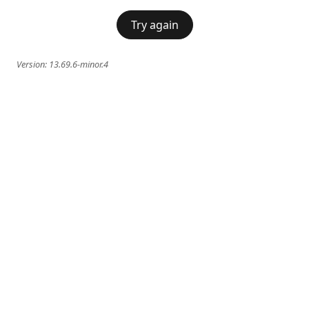
Try again
Version:
13.69.6-minor.4