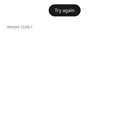
Try again
Version:
13.69.7