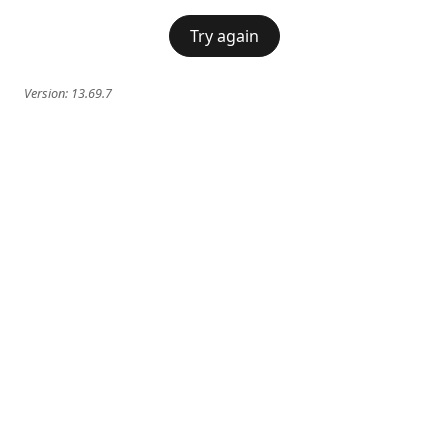
Try again
Version:
13.69.7