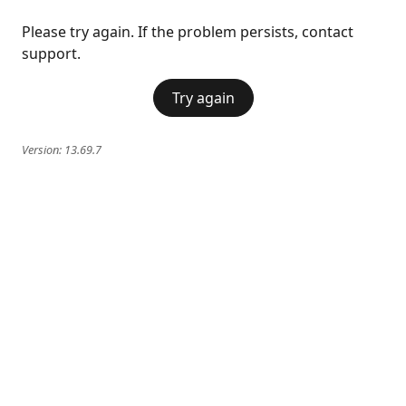
Please try again. If the problem persists, contact
support.
Try again
Version:
13.69.7