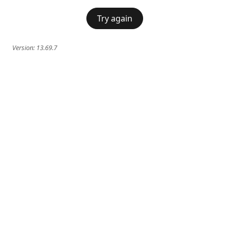
Try again
Version:
13.69.7