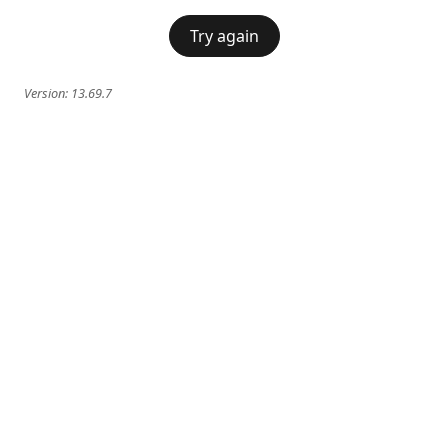
Try again
Version:
13.69.7