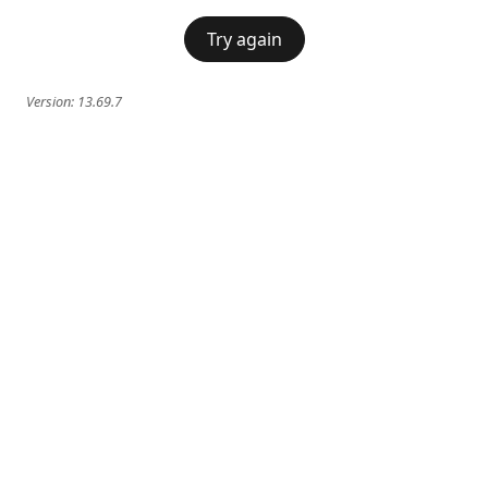
Try again
Version:
13.69.7