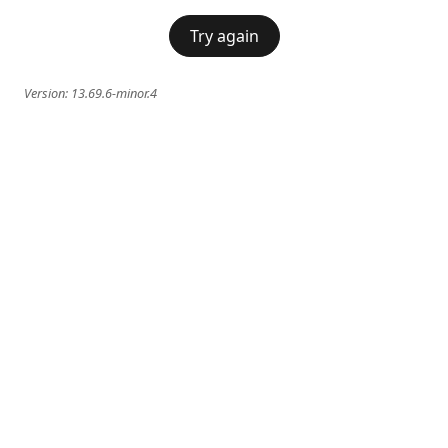
Try again
Version:
13.69.6-minor.4