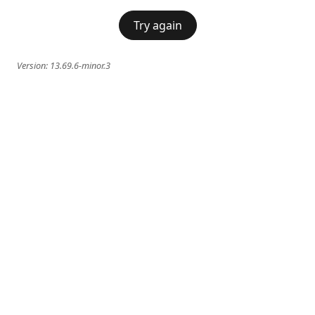
Try again
Version:
13.69.6-minor.3