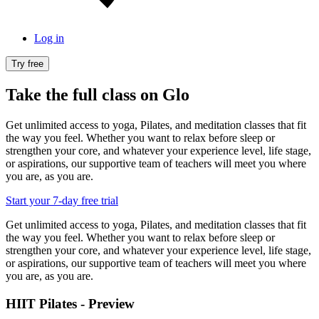
Log in
Try free
Take the full class on Glo
Get unlimited access to yoga, Pilates, and meditation classes that fit
the way you feel. Whether you want to relax before sleep or
strengthen your core, and whatever your experience level, life stage,
or aspirations, our supportive team of teachers will meet you where
you are, as you are.
Start your 7-day free trial
Get unlimited access to yoga, Pilates, and meditation classes that fit
the way you feel. Whether you want to relax before sleep or
strengthen your core, and whatever your experience level, life stage,
or aspirations, our supportive team of teachers will meet you where
you are, as you are.
HIIT Pilates - Preview