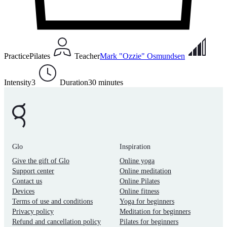
Practice
Pilates
Teacher
Mark "Ozzie" Osmundsen
Intensity
3
Duration
30 minutes
Glo
Inspiration
Give the gift of Glo
Online yoga
Support center
Online meditation
Contact us
Online Pilates
Devices
Online fitness
Terms of use and conditions
Yoga for beginners
Privacy policy
Meditation for beginners
Refund and cancellation policy
Pilates for beginners