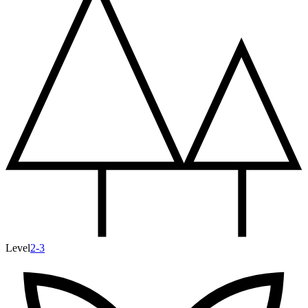
Level
2-3