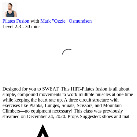
Pilates Fusion
with
Mark "Ozzie" Osmundsen
Level 2-3 -
30
mins
Designed for you to SWEAT. This HIIT-Pilates fusion is all about
simple, compound movements to work multiple muscles at one time
while keeping the heart rate up. A three circuit structure with
exercises like Planks, Lunges, Squats, Scissors, and Mountain
Climbers—no equipment necessary! This class was previously
streamed on December 24, 2020. Props Suggested: shoes and mat.