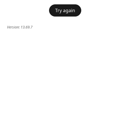
Try again
Version:
13.69.7