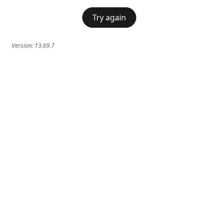
Try again
Version:
13.69.7