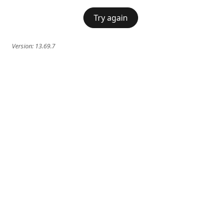
Try again
Version:
13.69.7