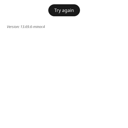
Try again
Version:
13.69.6-minor.4