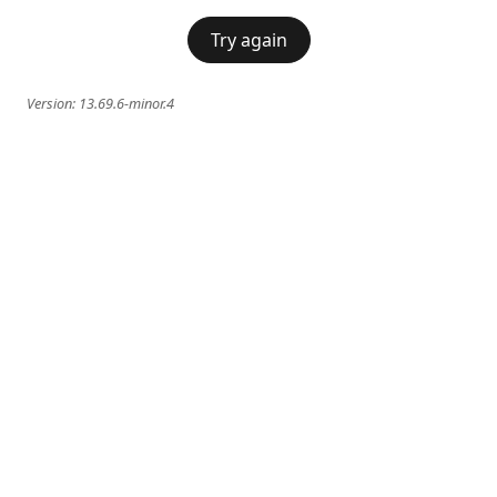
Try again
Version:
13.69.6-minor.4