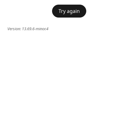
Try again
Version:
13.69.6-minor.4